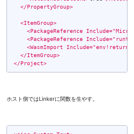
</
PropertyGroup
>
<
ItemGroup
>
<
PackageReference
Include
=
"
Micro
<
PackageReference
Include
=
"
runti
<
WasmImport
Include
=
"
env!return_
</
ItemGroup
>
</
Project
>
ホスト側ではLinkerに関数を生やす。