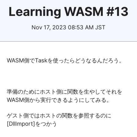
Learning WASM #13
Nov 17, 2023 08:53 AM JST
WASM側でTaskを使ったらどうなるんだろう。
準備のためにホスト側に関数を生やしてそれを
WASM側から実行できるようにしてみる。
ゲスト側ではホストの関数を参照するのに
[DllImport]をつかう