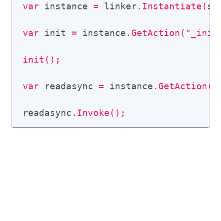
var
 instance 
=
 linker
.
Instantiate
(
st
var
 init 
=
 instance
.
GetAction
(
"_init
init
(
)
;
var
 readasync 
=
 instance
.
GetAction
(
"
readasync
.
Invoke
(
)
;