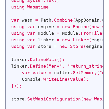
using
System
.
Text
;
using
Wasmtime
;
var
 wasm 
=
 Path
.
Combine
(
AppDomain
.
Cu
using
var
 engine 
=
new
Engine
(
new
Co
using
var
 module 
=
 Module
.
FromFile
(
e
using
var
 linker 
=
new
Linker
(
engine
using
var
 store 
=
new
Store
(
engine
)
;
linker
.
DefineWasi
(
)
;
linker
.
Define
(
"env"
,
"return_string"
var
value
=
 caller
.
GetMemory
(
"me
    Console
.
WriteLine
(
value
)
;
}
)
)
;
store
.
SetWasiConfiguration
(
new
WasiC