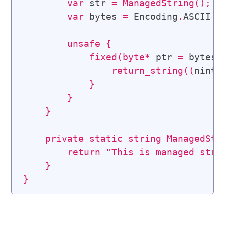
var
 str 
=
ManagedString
(
)
;
var
 bytes 
=
 Encoding
.
ASCII
.
G
unsafe
{
fixed
(
byte
*
 ptr 
=
 bytes
)
return_string
(
(
nint
)
}
}
}
private
static
string
ManagedStr
return
"This is managed stri
}
}