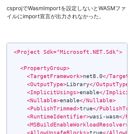
csprojでWasmImportを設定しないとWASMファ
イルにimport宣言が出力されなかった。
<
Project
Sdk
=
"
Microsoft.NET.Sdk
"
>
<
PropertyGroup
>
<
TargetFramework
>
net8.0
</
TargetF
<
OutputType
>
Library
</
OutputType
>
<
ImplicitUsings
>
enable
</
Implicit
<
Nullable
>
enable
</
Nullable
>
<
PublishTrimmed
>
true
</
PublishTri
<
RuntimeIdentifier
>
wasi-wasm
</
Ru
<
MSBuildEnableWorkloadResolver
>
f
<
AllowUnsafeBlocks
>
true
</
AllowUn