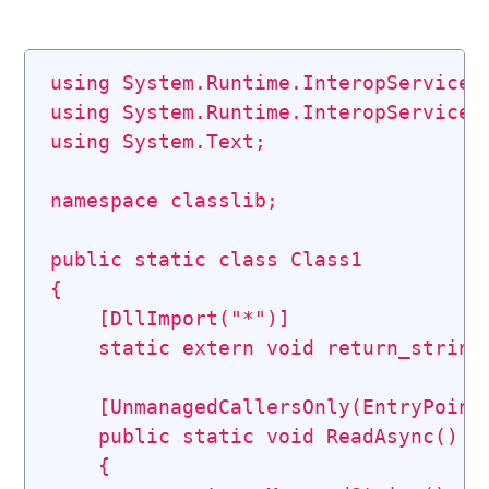
using
System
.
Runtime
.
InteropServices
using
System
.
Runtime
.
InteropServices
using
System
.
Text
;
namespace
classlib
;
public
static
class
Class1
{
[
DllImport
(
"*"
)
]
static
extern
void
return_string
[
UnmanagedCallersOnly
(
EntryPoint
public
static
void
ReadAsync
(
)
{